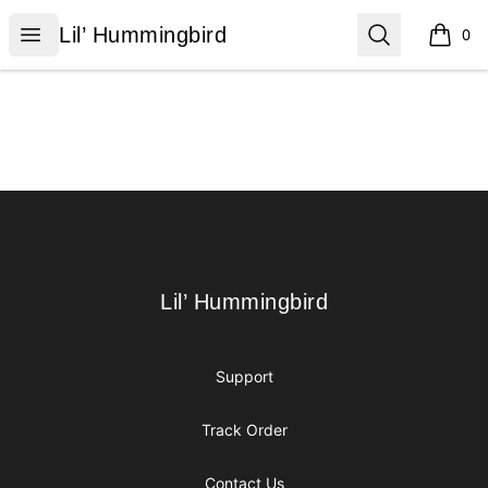
Lil’ Hummingbird
Open menu
Search
Lil’ Hummingbird
0
items i
Footer
Lil’ Hummingbird
Lil’ Hummingbird
Support
Track Order
Contact Us