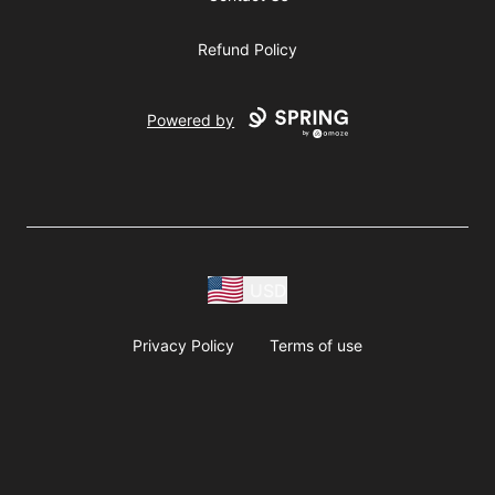
Refund Policy
Powered by
USD
Privacy Policy
Terms of use