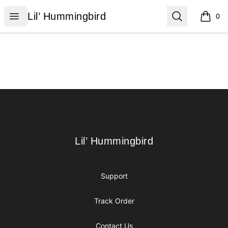
Lil’ Hummingbird
Open menu
Search
Lil’ Hummingbird
0
items i
Footer
Lil’ Hummingbird
Lil’ Hummingbird
Support
Track Order
Contact Us