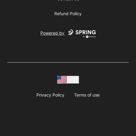
Refund Policy
Powered by
USD
Privacy Policy
Terms of use