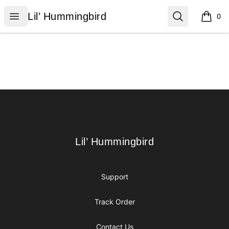
Lil’ Hummingbird
Open menu
Search
Lil’ Hummingbird
0
items i
Footer
Lil’ Hummingbird
Lil’ Hummingbird
Support
Track Order
Contact Us