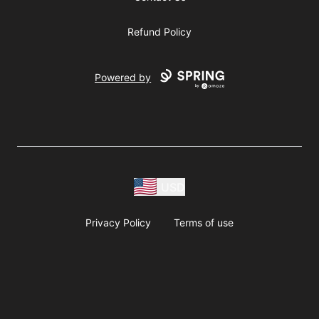
Refund Policy
Powered by
USD
Privacy Policy
Terms of use