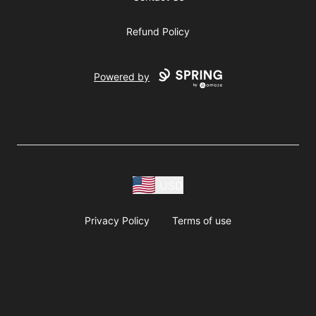
Refund Policy
Powered by
USD
Privacy Policy
Terms of use