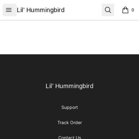
Lil’ Hummingbird
Open menu
Search
Lil’ Hummingbird
0
items i
Footer
Lil’ Hummingbird
Lil’ Hummingbird
Support
Track Order
Contact Us