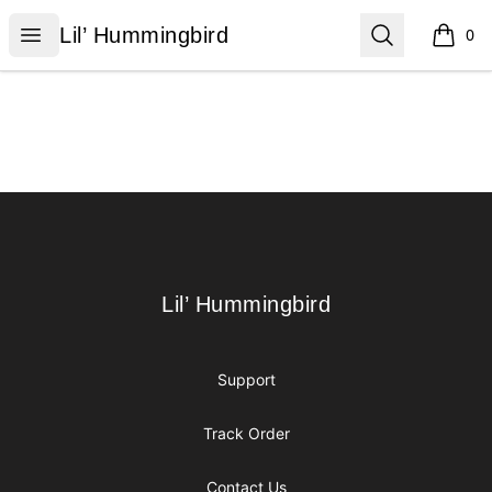
Lil’ Hummingbird
Open menu
Search
Lil’ Hummingbird
0
items i
Footer
Lil’ Hummingbird
Lil’ Hummingbird
Support
Track Order
Contact Us