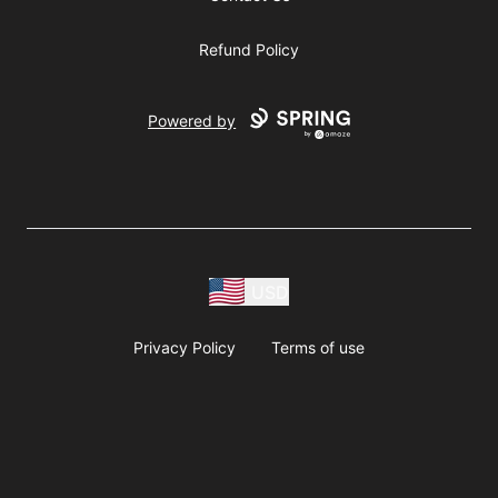
Refund Policy
Powered by
USD
Privacy Policy
Terms of use