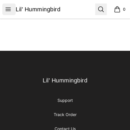
Lil’ Hummingbird
Open menu
Search
Lil’ Hummingbird
0
items i
Footer
Lil’ Hummingbird
Lil’ Hummingbird
Support
Track Order
Contact Us