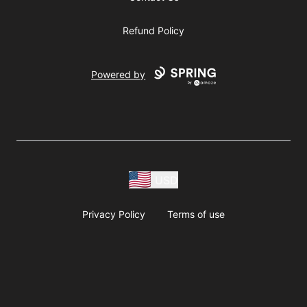
Refund Policy
Powered by
USD
Privacy Policy
Terms of use