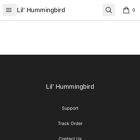
Lil’ Hummingbird
Open menu
Search
Lil’ Hummingbird
0
items i
Footer
Lil’ Hummingbird
Lil’ Hummingbird
Support
Track Order
Contact Us