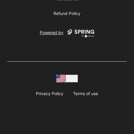
Refund Policy
Powered by
USD
Privacy Policy
Terms of use