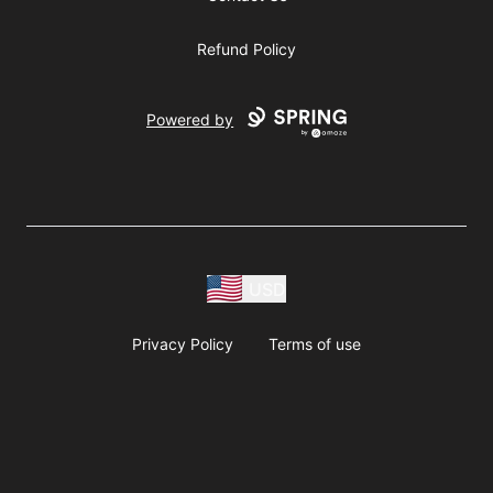
Refund Policy
Powered by
USD
Privacy Policy
Terms of use