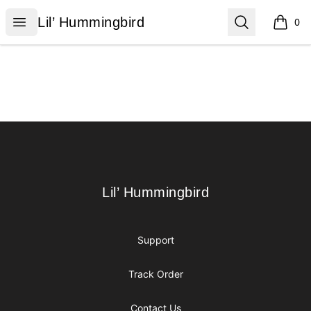
Lil’ Hummingbird
Open menu
Search
Lil’ Hummingbird
0
items i
Footer
Lil’ Hummingbird
Lil’ Hummingbird
Support
Track Order
Contact Us