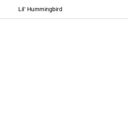
Lil’ Hummingbird
Lil’ Hummingbird