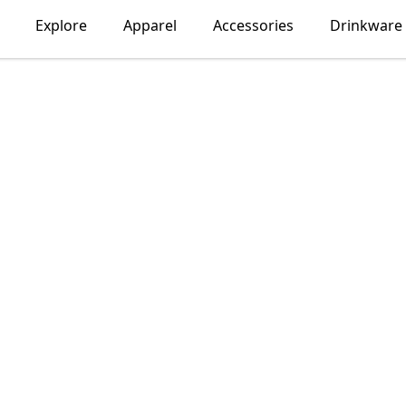
Explore
Apparel
Accessories
Drinkware