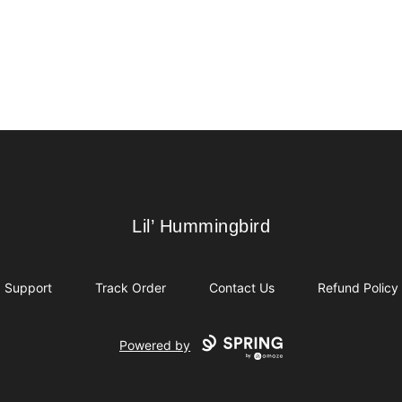
Lil’ Hummingbird
Lil’ Hummingbird
Support
Track Order
Contact Us
Refund Policy
Powered by