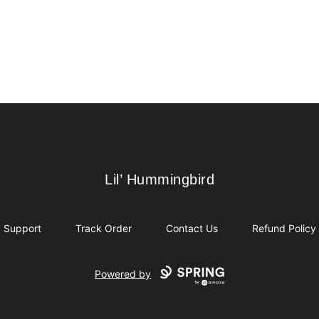
Lil’ Hummingbird
Lil’ Hummingbird
Support
Track Order
Contact Us
Refund Policy
Powered by