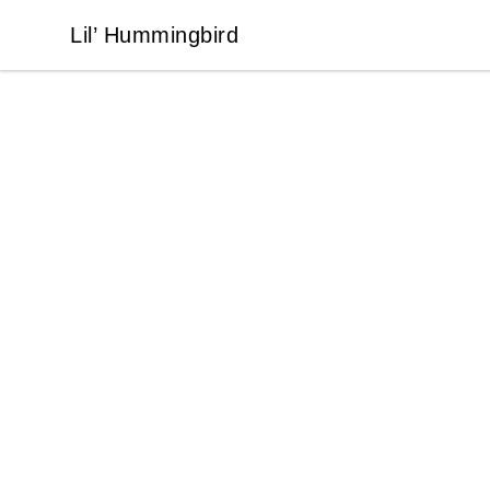
Lil’ Hummingbird
Lil’ Hummingbird