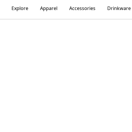
Explore
Apparel
Accessories
Drinkware