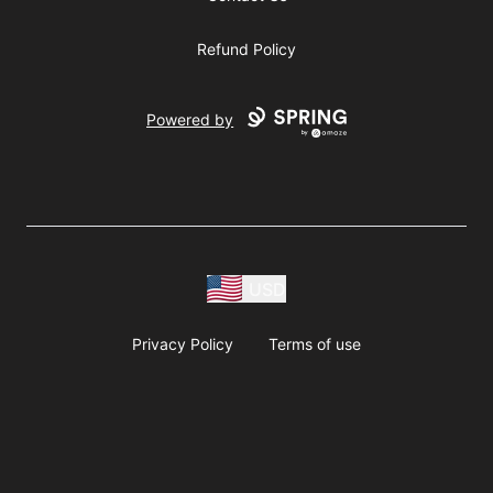
Refund Policy
Powered by
USD
Privacy Policy
Terms of use