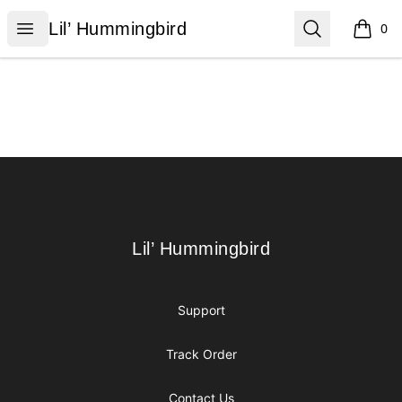
Lil’ Hummingbird
Open menu
Search
Lil’ Hummingbird
0
items i
Footer
Lil’ Hummingbird
Lil’ Hummingbird
Support
Track Order
Contact Us