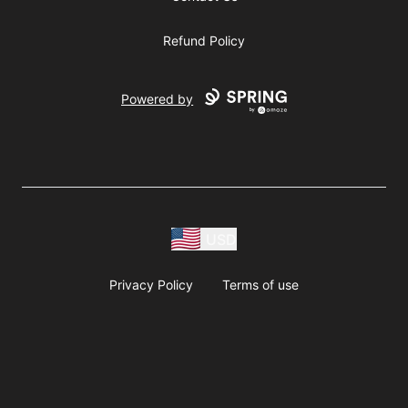
Refund Policy
Powered by
USD
Privacy Policy
Terms of use