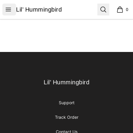
Lil’ Hummingbird
Open menu
Search
Lil’ Hummingbird
0
items i
Footer
Lil’ Hummingbird
Lil’ Hummingbird
Support
Track Order
Contact Us