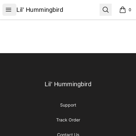
Lil’ Hummingbird
Open menu
Search
Lil’ Hummingbird
0
items i
Footer
Lil’ Hummingbird
Lil’ Hummingbird
Support
Track Order
Contact Us