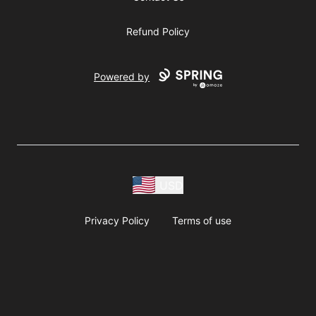
Refund Policy
Powered by
USD
Privacy Policy
Terms of use