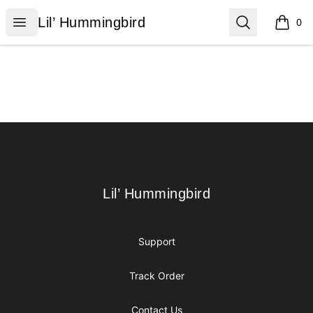
Lil’ Hummingbird
Open menu
Search
Lil’ Hummingbird
0
items i
Footer
Lil’ Hummingbird
Lil’ Hummingbird
Support
Track Order
Contact Us