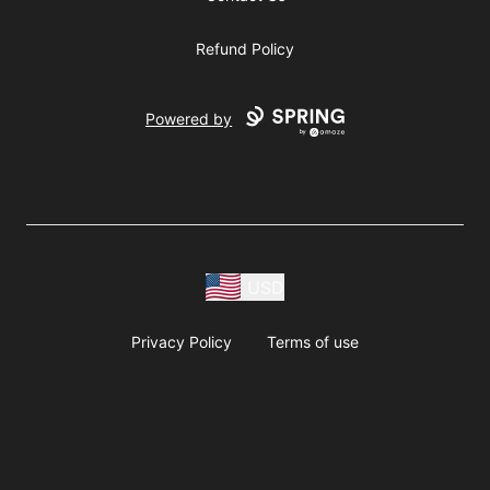
Refund Policy
Powered by
USD
Privacy Policy
Terms of use