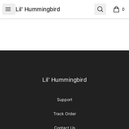
Lil’ Hummingbird
Open menu
Search
Lil’ Hummingbird
0
items i
Footer
Lil’ Hummingbird
Lil’ Hummingbird
Support
Track Order
Contact Us