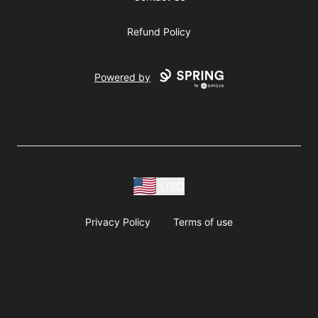
Refund Policy
Powered by
USD
Privacy Policy
Terms of use