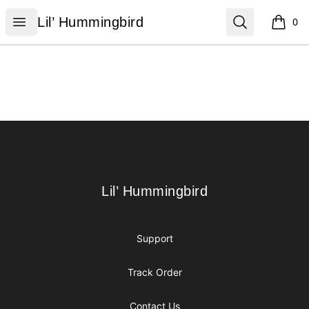
Lil’ Hummingbird
Open menu
Search
Lil’ Hummingbird
0
items i
Footer
Lil’ Hummingbird
Lil’ Hummingbird
Support
Track Order
Contact Us