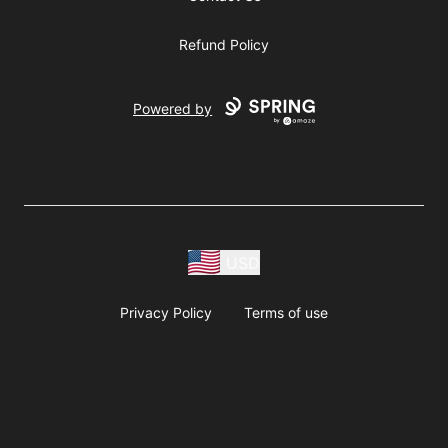
Refund Policy
Powered by
USD
Privacy Policy
Terms of use