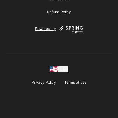
Refund Policy
Powered by
USD
Privacy Policy
Terms of use