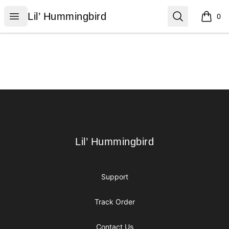
Lil’ Hummingbird
Open menu
Search
Lil’ Hummingbird
0
items i
Footer
Lil’ Hummingbird
Lil’ Hummingbird
Support
Track Order
Contact Us