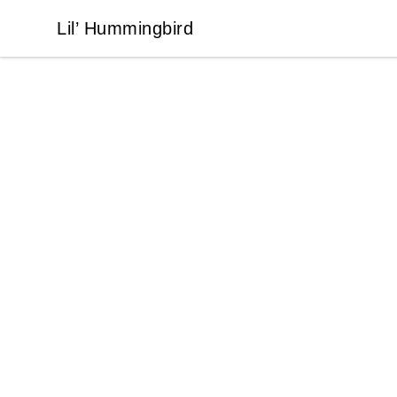
Lil’ Hummingbird
Lil’ Hummingbird