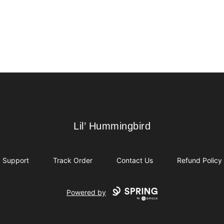
Lil’ Hummingbird
Lil’ Hummingbird
Support
Track Order
Contact Us
Refund Policy
Powered by