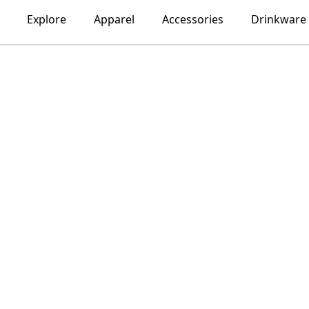
Explore
Apparel
Accessories
Drinkware