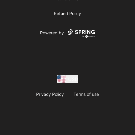
Refund Policy
Powered by
USD
Privacy Policy
Terms of use