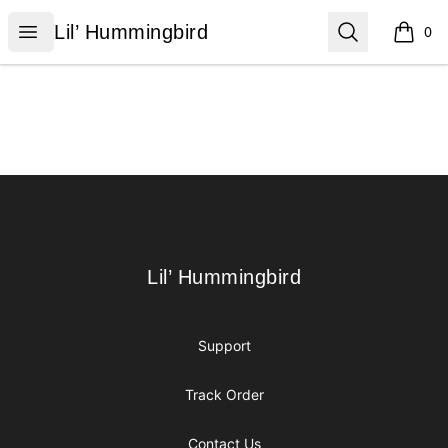
Lil’ Hummingbird
Open menu
Search
Lil’ Hummingbird
0
items i
Footer
Lil’ Hummingbird
Lil’ Hummingbird
Support
Track Order
Contact Us