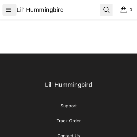
Lil’ Hummingbird
Open menu
Search
Lil’ Hummingbird
0
items i
Footer
Lil’ Hummingbird
Lil’ Hummingbird
Support
Track Order
Contact Us