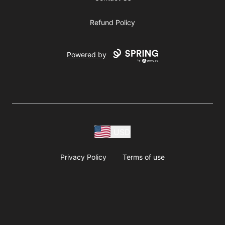
Refund Policy
Powered by
USD
Privacy Policy
Terms of use