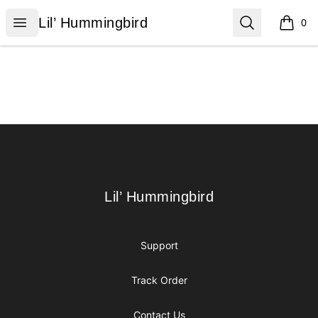
Lil’ Hummingbird
Open menu
Search
Lil’ Hummingbird
0
items i
Footer
Lil’ Hummingbird
Lil’ Hummingbird
Support
Track Order
Contact Us