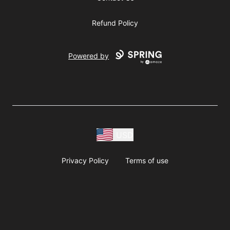
Refund Policy
Powered by
USD
Privacy Policy
Terms of use