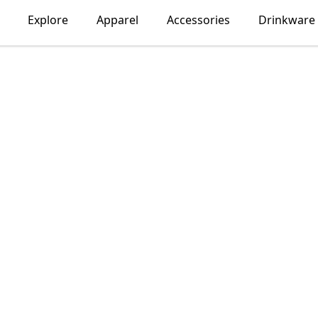
Explore
Apparel
Accessories
Drinkware