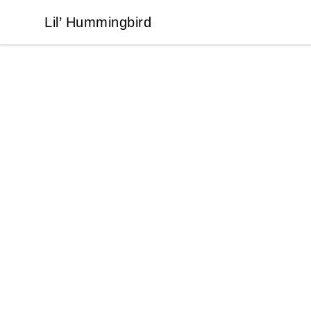
Lil’ Hummingbird
Lil’ Hummingbird