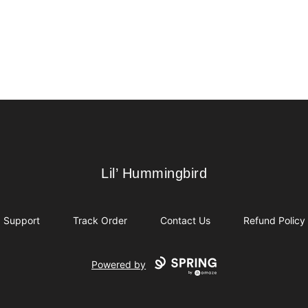
Lil’ Hummingbird
Lil’ Hummingbird
Support
Track Order
Contact Us
Refund Policy
Powered by