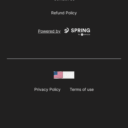
Refund Policy
Powered by
USD
Privacy Policy
Terms of use