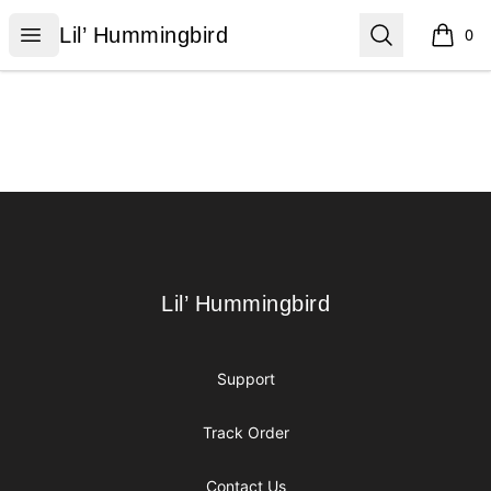
Lil’ Hummingbird
Open menu
Search
Lil’ Hummingbird
0
items i
Footer
Lil’ Hummingbird
Lil’ Hummingbird
Support
Track Order
Contact Us