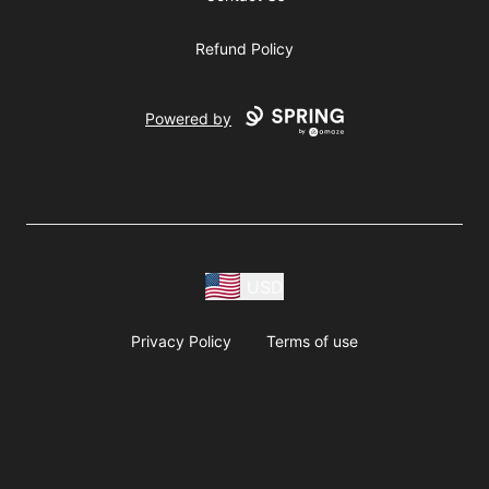
Refund Policy
Powered by
USD
Privacy Policy
Terms of use