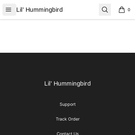
Lil’ Hummingbird
Open menu
Search
Lil’ Hummingbird
0
items i
Footer
Lil’ Hummingbird
Lil’ Hummingbird
Support
Track Order
Contact Us