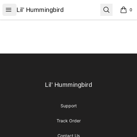
Lil’ Hummingbird
Open menu
Search
Lil’ Hummingbird
0
items i
Footer
Lil’ Hummingbird
Lil’ Hummingbird
Support
Track Order
Contact Us