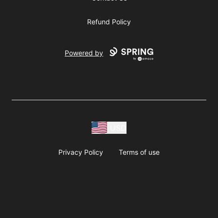
Refund Policy
Powered by
USD
Privacy Policy
Terms of use