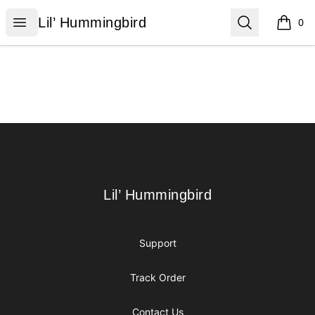
Lil’ Hummingbird
Open menu
Search
Lil’ Hummingbird
0
items i
Footer
Lil’ Hummingbird
Lil’ Hummingbird
Support
Track Order
Contact Us