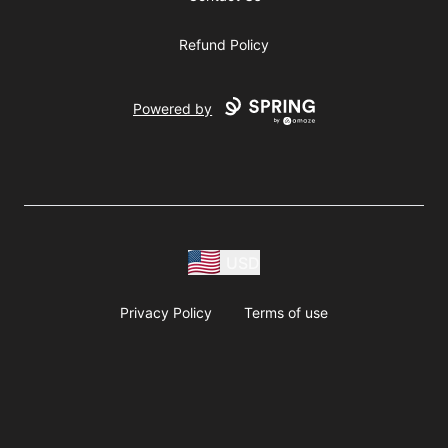
Refund Policy
Powered by
USD
Privacy Policy
Terms of use