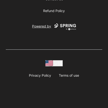
Refund Policy
Powered by
USD
Privacy Policy
Terms of use