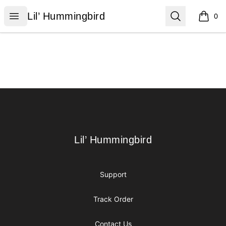
Lil’ Hummingbird
Open menu
Search
Lil’ Hummingbird
0
items i
Footer
Lil’ Hummingbird
Lil’ Hummingbird
Support
Track Order
Contact Us