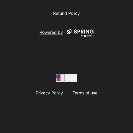
Refund Policy
Powered by
USD
Privacy Policy
Terms of use