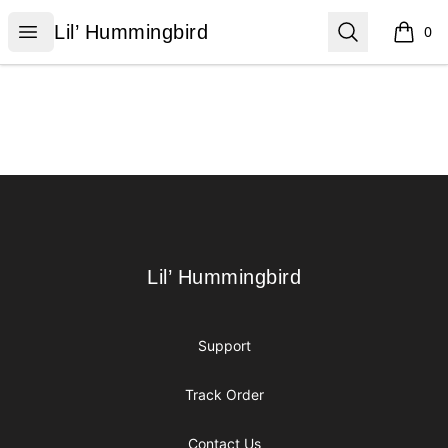
Lil’ Hummingbird
Open menu
Search
Lil’ Hummingbird
0
items i
Footer
Lil’ Hummingbird
Lil’ Hummingbird
Support
Track Order
Contact Us