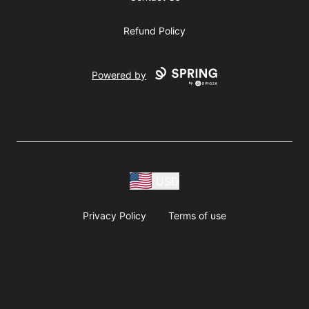
Refund Policy
Powered by
USD
Privacy Policy
Terms of use