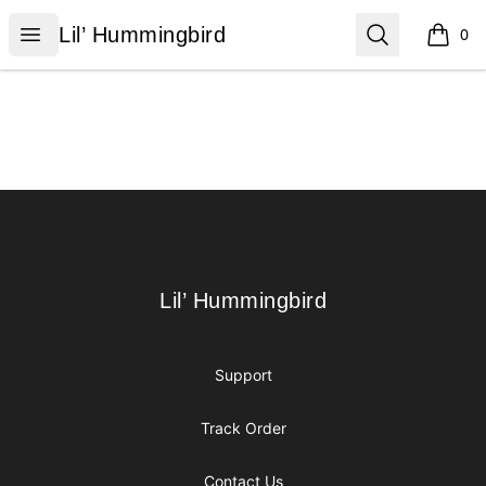
Lil’ Hummingbird
Open menu
Search
Lil’ Hummingbird
0
items i
Footer
Lil’ Hummingbird
Lil’ Hummingbird
Support
Track Order
Contact Us