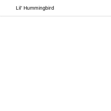
Lil’ Hummingbird
Lil’ Hummingbird