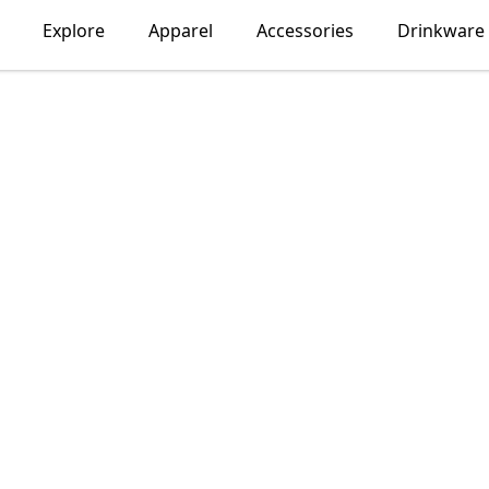
Explore
Apparel
Accessories
Drinkware