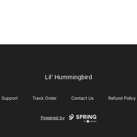
Lil’ Hummingbird
Lil’ Hummingbird
Support
Track Order
Contact Us
Refund Policy
Powered by