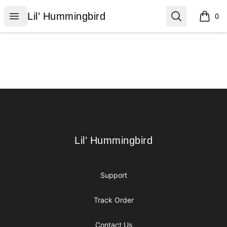
Lil’ Hummingbird
Open menu
Search
Lil’ Hummingbird
0
items i
Footer
Lil’ Hummingbird
Lil’ Hummingbird
Support
Track Order
Contact Us