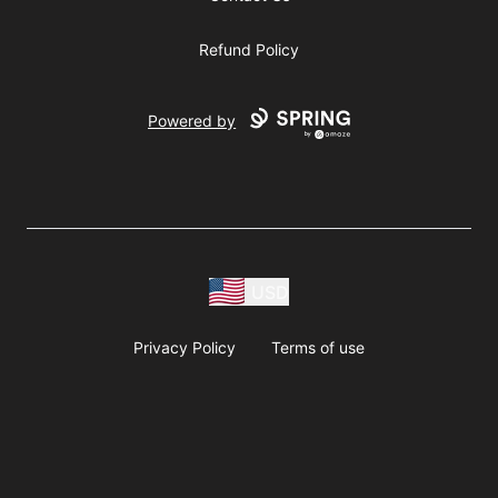
Refund Policy
Powered by
USD
Privacy Policy
Terms of use