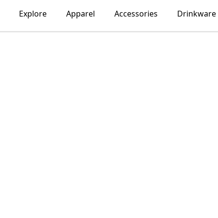
Explore
Apparel
Accessories
Drinkware