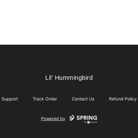
Lil’ Hummingbird
Lil’ Hummingbird
Support
Track Order
Contact Us
Refund Policy
Powered by