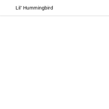
Lil’ Hummingbird
Lil’ Hummingbird