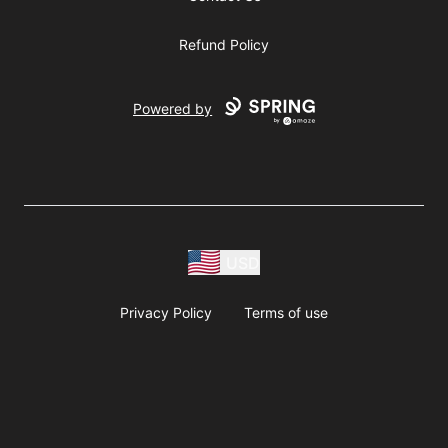
Refund Policy
Powered by
USD
Privacy Policy
Terms of use