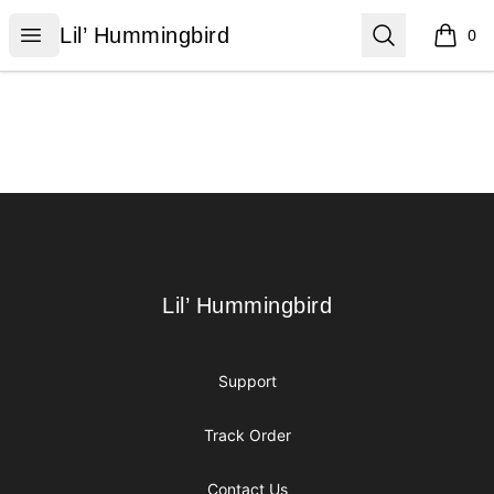
Lil’ Hummingbird
Open menu
Search
Lil’ Hummingbird
0
items i
Footer
Lil’ Hummingbird
Lil’ Hummingbird
Support
Track Order
Contact Us