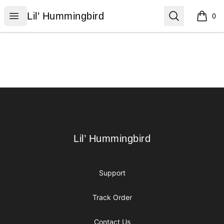
Lil’ Hummingbird
Open menu
Search
Lil’ Hummingbird
0
items i
Footer
Lil’ Hummingbird
Lil’ Hummingbird
Support
Track Order
Contact Us