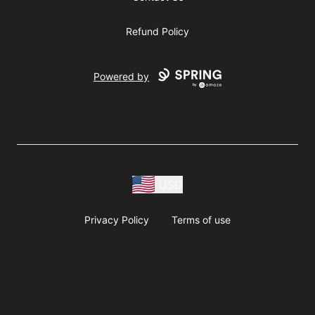
Refund Policy
Powered by
USD
Privacy Policy
Terms of use