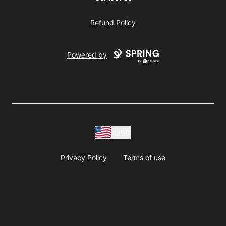
Refund Policy
Powered by
USD
Privacy Policy
Terms of use