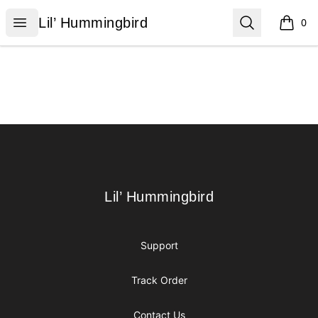
Lil’ Hummingbird
Open menu
Search
Lil’ Hummingbird
0
items i
Footer
Lil’ Hummingbird
Lil’ Hummingbird
Support
Track Order
Contact Us