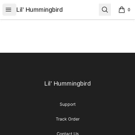
Lil’ Hummingbird
Open menu
Search
Lil’ Hummingbird
0
items i
Footer
Lil’ Hummingbird
Lil’ Hummingbird
Support
Track Order
Contact Us