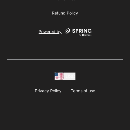
Refund Policy
Powered by
USD
Privacy Policy
Terms of use