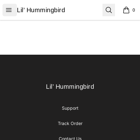
Lil’ Hummingbird
Open menu
Search
Lil’ Hummingbird
0
items i
Footer
Lil’ Hummingbird
Lil’ Hummingbird
Support
Track Order
Contact Us