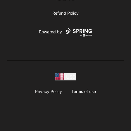
Refund Policy
Powered by
USD
Privacy Policy
Terms of use