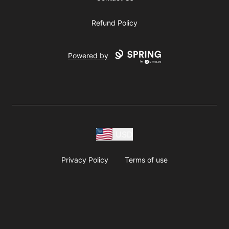
Refund Policy
Powered by
USD
Privacy Policy
Terms of use