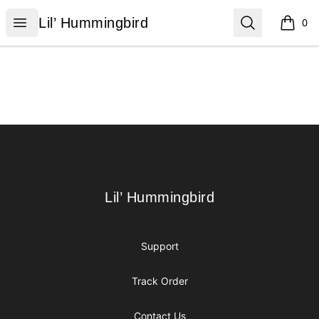
Lil’ Hummingbird
Open menu
Search
Lil’ Hummingbird
0
items i
Footer
Lil’ Hummingbird
Lil’ Hummingbird
Support
Track Order
Contact Us