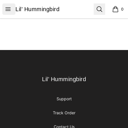
Lil’ Hummingbird
Open menu
Search
Lil’ Hummingbird
0
items i
Footer
Lil’ Hummingbird
Lil’ Hummingbird
Support
Track Order
Contact Us