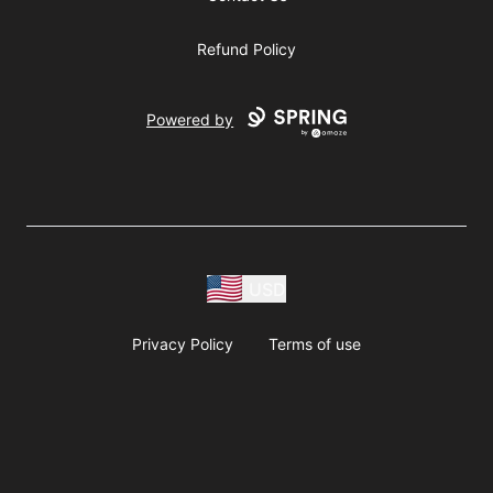
Refund Policy
Powered by
USD
Privacy Policy
Terms of use