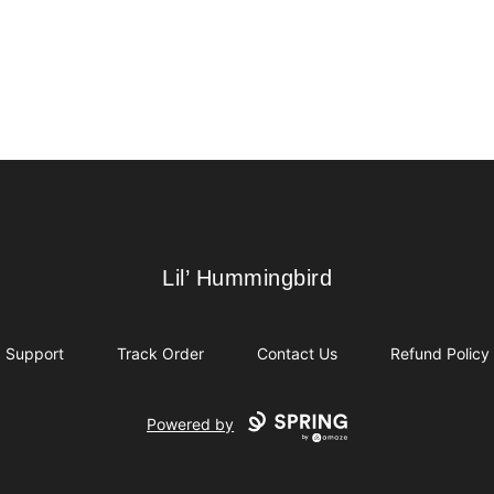
Lil’ Hummingbird
Lil’ Hummingbird
Support
Track Order
Contact Us
Refund Policy
Powered by