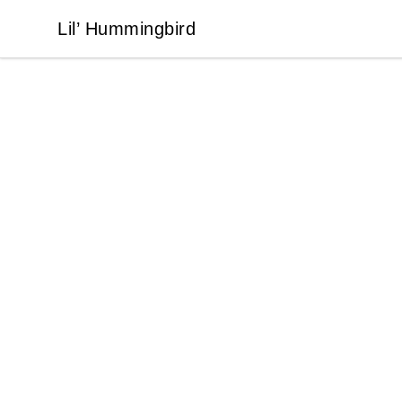
Lil’ Hummingbird
Lil’ Hummingbird