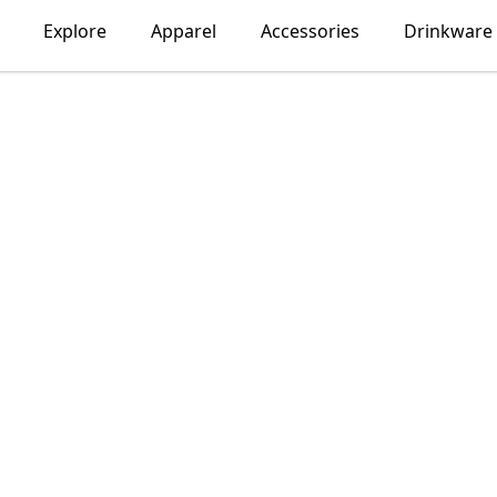
Explore
Apparel
Accessories
Drinkware