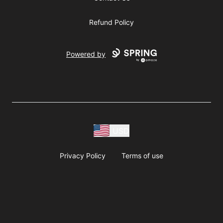
Refund Policy
Powered by
USD
Privacy Policy
Terms of use