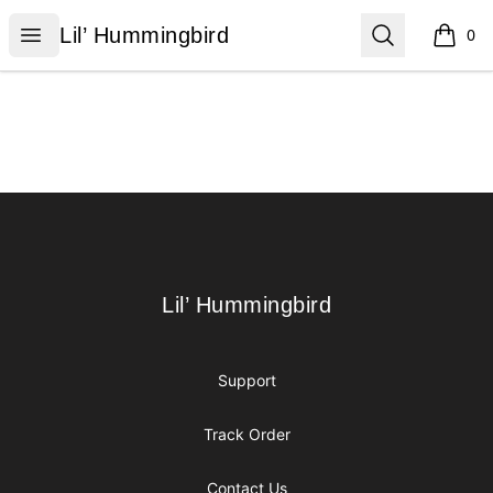
Lil’ Hummingbird
Open menu
Search
Lil’ Hummingbird
0
items i
Footer
Lil’ Hummingbird
Lil’ Hummingbird
Support
Track Order
Contact Us