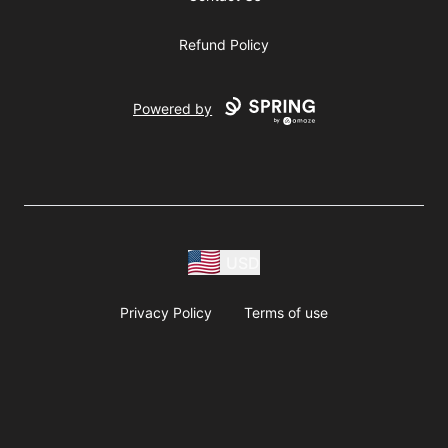
Refund Policy
Powered by
USD
Privacy Policy
Terms of use