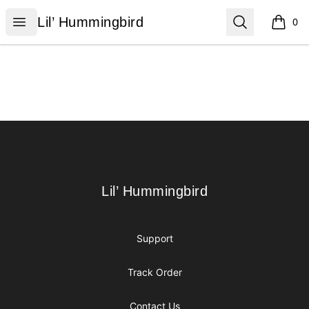
Lil’ Hummingbird
Open menu
Search
Lil’ Hummingbird
0
items i
Footer
Lil’ Hummingbird
Lil’ Hummingbird
Support
Track Order
Contact Us