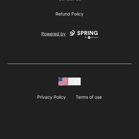
Refund Policy
Powered by
USD
Privacy Policy
Terms of use