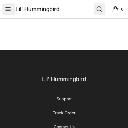
Lil’ Hummingbird
Open menu
Search
Lil’ Hummingbird
0
items i
Footer
Lil’ Hummingbird
Lil’ Hummingbird
Support
Track Order
Contact Us