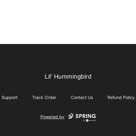
Lil’ Hummingbird
Lil’ Hummingbird
Support
Track Order
Contact Us
Refund Policy
Powered by