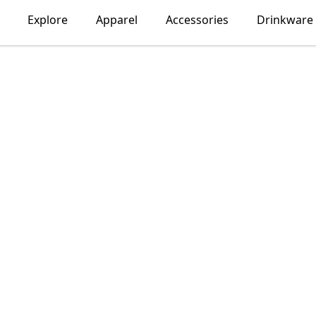
Explore
Apparel
Accessories
Drinkware