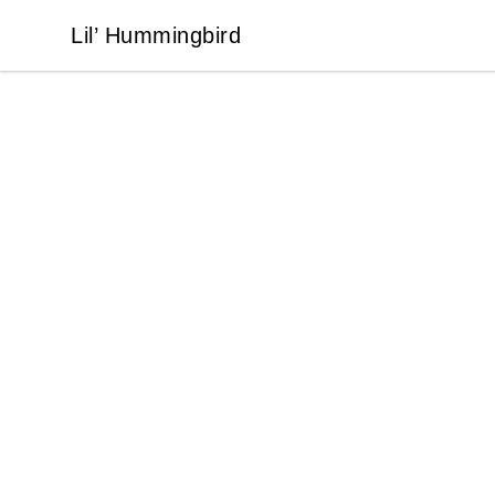
Lil’ Hummingbird
Lil’ Hummingbird