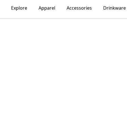
Explore
Apparel
Accessories
Drinkware