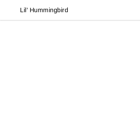
Lil’ Hummingbird
Lil’ Hummingbird