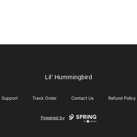
Lil’ Hummingbird
Lil’ Hummingbird
Support
Track Order
Contact Us
Refund Policy
Powered by