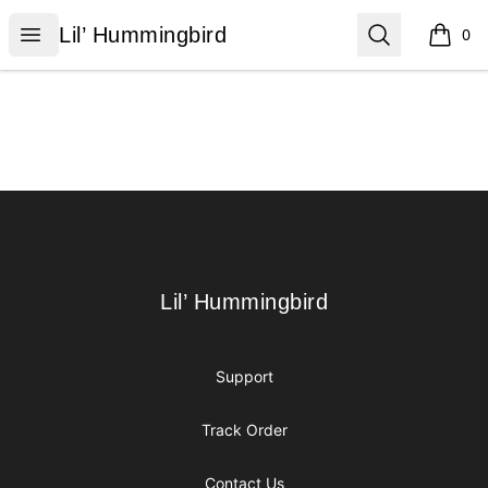
Lil’ Hummingbird
Open menu
Search
Lil’ Hummingbird
0
items i
Footer
Lil’ Hummingbird
Lil’ Hummingbird
Support
Track Order
Contact Us