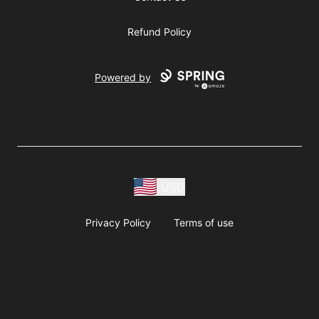
Refund Policy
Powered by
USD
Privacy Policy
Terms of use