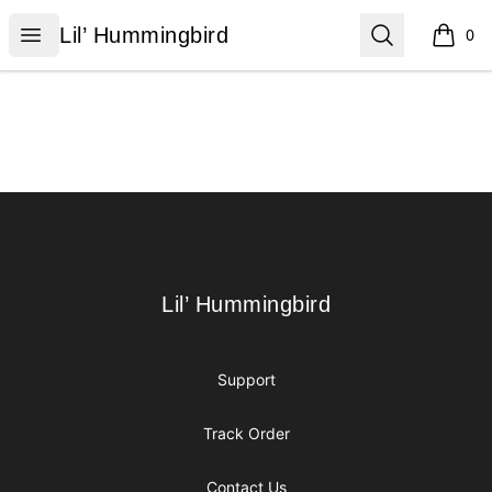
Lil’ Hummingbird
Open menu
Search
Lil’ Hummingbird
0
items i
Footer
Lil’ Hummingbird
Lil’ Hummingbird
Support
Track Order
Contact Us