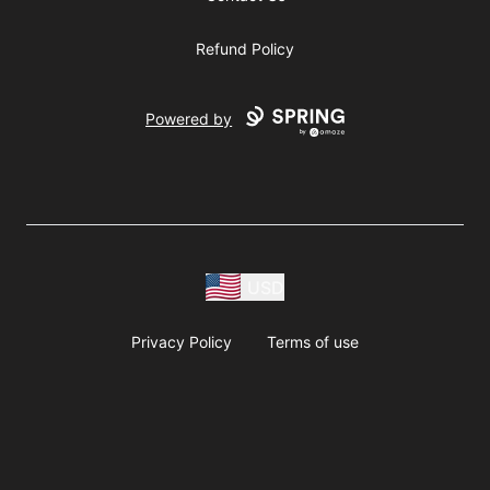
Refund Policy
Powered by
USD
Privacy Policy
Terms of use