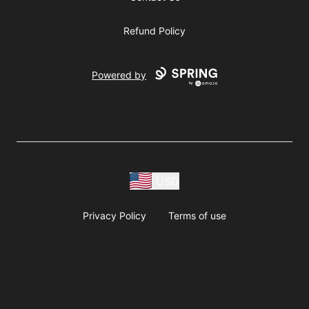
Refund Policy
Powered by
USD
Privacy Policy
Terms of use