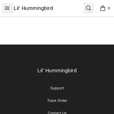
Lil’ Hummingbird
Open menu
Search
Lil’ Hummingbird
0
items i
Footer
Lil’ Hummingbird
Lil’ Hummingbird
Support
Track Order
Contact Us