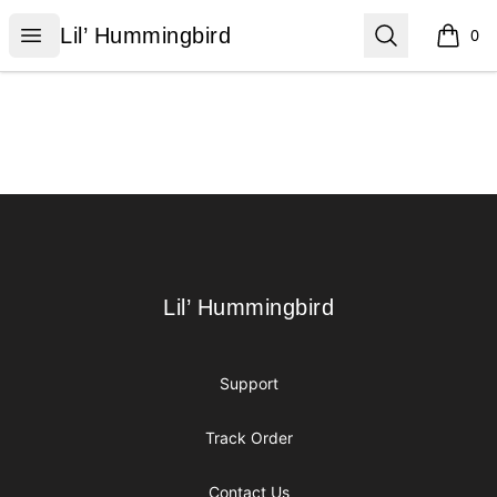
Lil’ Hummingbird
Open menu
Search
Lil’ Hummingbird
0
items i
Footer
Lil’ Hummingbird
Lil’ Hummingbird
Support
Track Order
Contact Us