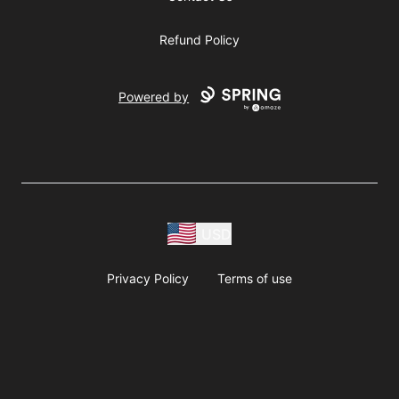
Refund Policy
Powered by
USD
Privacy Policy
Terms of use