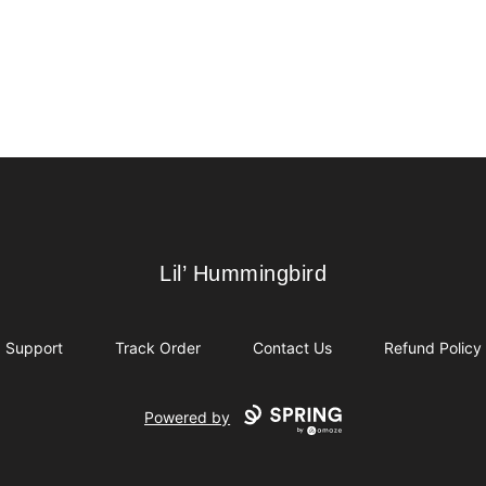
Lil’ Hummingbird
Lil’ Hummingbird
Support
Track Order
Contact Us
Refund Policy
Powered by