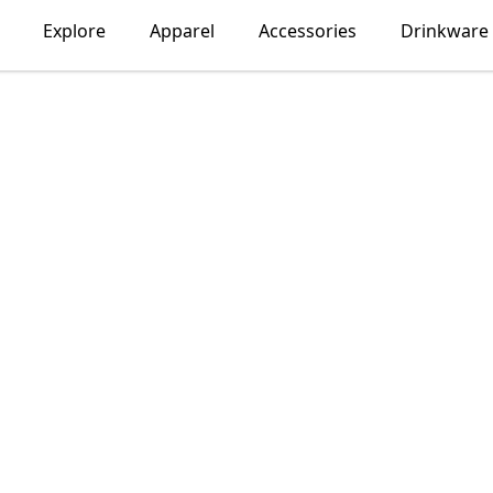
Explore
Apparel
Accessories
Drinkware