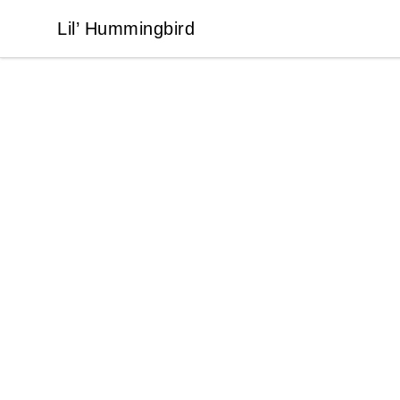
Lil’ Hummingbird
Lil’ Hummingbird